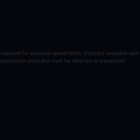
equired for accurate speed limits. Contract available with
ubscription price and must be returned to pause/end