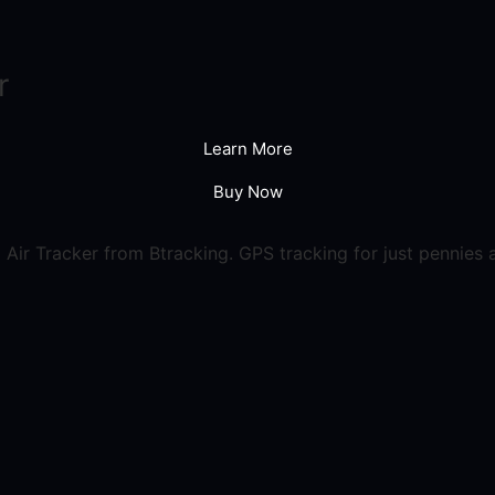
r
Learn More
Buy Now
Air Tracker from Btracking. GPS tracking for just pennies 