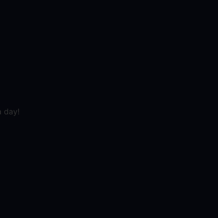
a day!