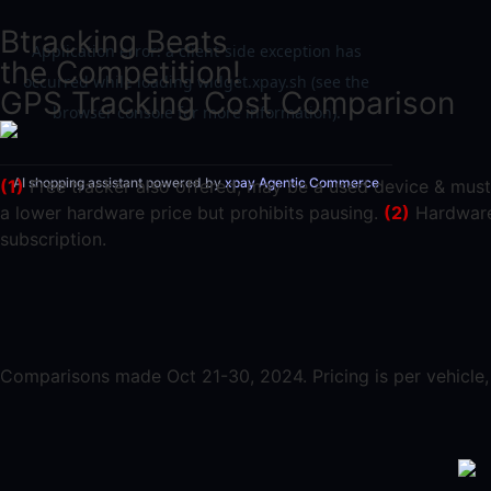
Btracking Beats
the Competition!
GPS Tracking Cost Comparison
AI shopping assistant powered by
xpay Agentic Commerce
(1)
Free tracker also offered; may be a used device & must
a lower hardware price but prohibits pausing.
(2)
Hardware 
subscription.
Comparisons made Oct 21-30, 2024. Pricing is per vehicle, b