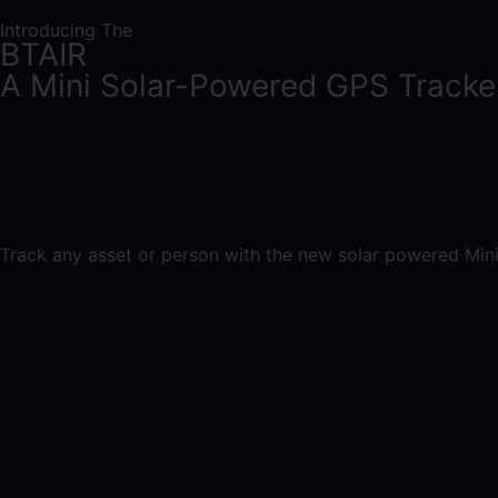
Introducing The
BTAIR
A Mini Solar-Powered GPS Tracke
Track any asset or person with the new solar powered Mini 