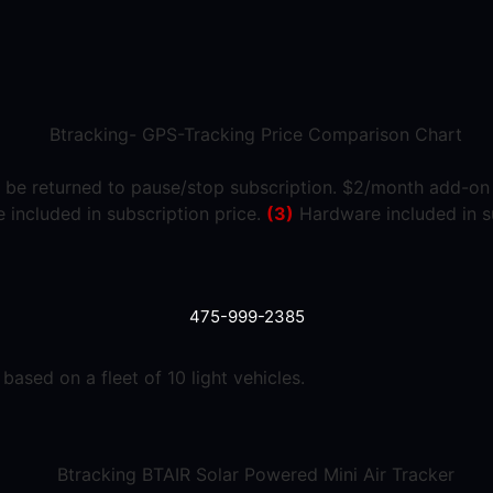
 be returned to pause/stop subscription. $2/month add-on r
included in subscription price.
(3)
Hardware included in s
475-999-2385
ased on a fleet of 10 light vehicles.