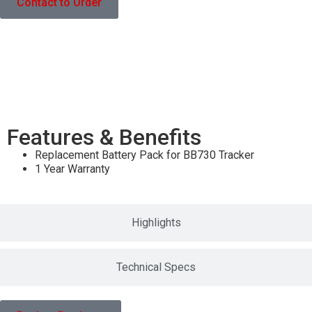
Contact to Order
Features & Benefits
Features & Benefits
Replacement Battery Pack for BB730 Tracker
1 Year Warranty
Highlights
Technical Specs