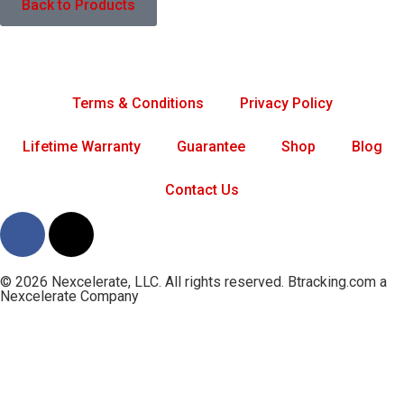
Back to Products
Terms & Conditions
Privacy Policy
Lifetime Warranty
Guarantee
Shop
Blog
Contact Us
© 2026 Nexcelerate, LLC. All rights reserved. Btracking.com a
Nexcelerate Company