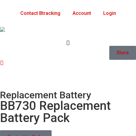
Contact Btracking
Account
Login
Store
Replacement Battery
BB730 Replacement
Battery Pack