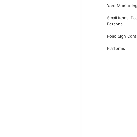
Yard Monitorin
Small Items, Pa
Persons
Road Sign Cont
Platforms