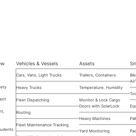
ew
Vehicles & Vessels
Assets
Sm
Cars, Vans, Light Trucks
Trailers, Containers
Bik
Air
ety
Heavy Trucks
Temperature, Humidity
Too
ent
Fleet Dispatching
Monitor & Lock Cargo
Doors with SolarLock
Eq
nt,
Routing
Heavy Machines
Pal
Fleet Maintenance Tracking
tudents
Yard Monitoring
Pa