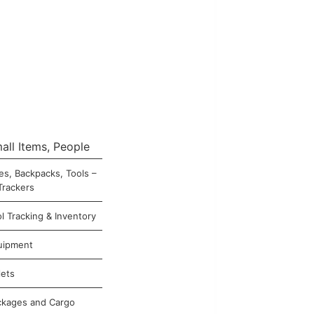
all Items, People
es, Backpacks, Tools –
Trackers
l Tracking & Inventory
uipment
lets
ckages and Cargo