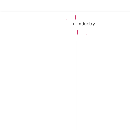
Industry