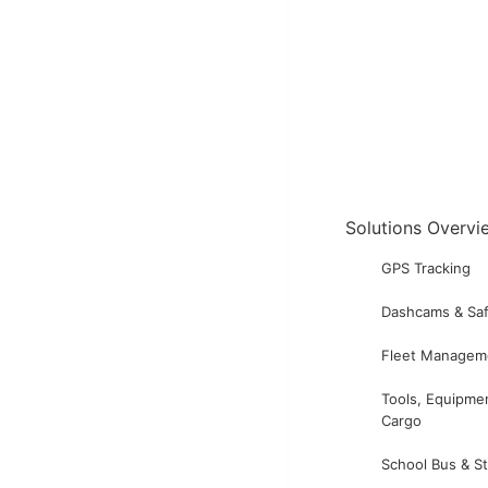
Solutions Overvi
GPS Tracking
Dashcams & Saf
Fleet Managem
Tools, Equipme
Cargo
School Bus & S