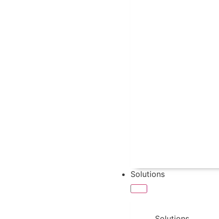
Solutions
Solutions