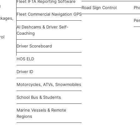
Fleet IFTA Reporting Software
g
Road Sign Control
Ph
Fleet Commercial Navigation GPS
ckages,
Pe
AI Dashcams & Driver Self-
Coaching
rol
Driver Scoreboard
HOS ELD
Driver ID
Motorcycles, ATVs, Snowmobiles
School Bus & Students
Marine Vessels & Remote
Regions