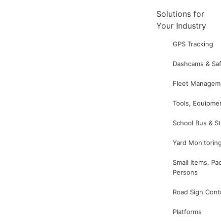
Solutions for
Your Industry
GPS Tracking
Dashcams & Saf
Fleet Managem
Tools, Equipme
School Bus & S
Yard Monitorin
Small Items, Pa
Persons
Road Sign Cont
Platforms