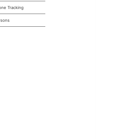
one Tracking
rsons