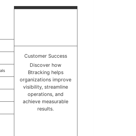
Customer Success
Discover how
als
Btracking helps
organizations improve
visibility, streamline
operations, and
achieve measurable
results.
Learn More