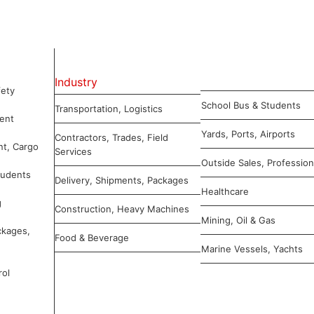
Industry
ety
School Bus & Students
Transportation, Logistics
ent
Yards, Ports, Airports
Contractors, Trades, Field
nt, Cargo
Services
Outside Sales, Profession
tudents
Delivery, Shipments, Packages
Healthcare
g
Construction, Heavy Machines
Mining, Oil & Gas
ckages,
Food & Beverage
Marine Vessels, Yachts
rol