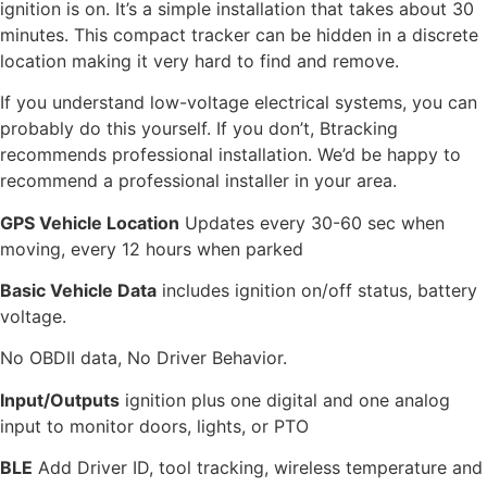
ignition is on. It’s a simple installation that takes about 30
minutes. This
compact tracker can be hidden in a discrete
location making it very hard to find and remove.
If you understand low-voltage electrical systems, you can
probably do this yourself. If you don’t, Btracking
recommends professional installation. We’d be happy to
recommend a professional installer in your area.
GPS Vehicle Location
Updates every 30-60 sec when
moving, every 12 hours when parked
Basic Vehicle Data
includes ignition on/off status, battery
voltage.
No OBDII data, No Driver Behavior.
Input/Outputs
ignition plus one digital and one analog
input to monitor doors, lights, or PTO
BLE
Add Driver ID, tool tracking, wireless temperature and