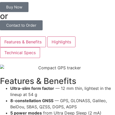
Buy Now
or
Contact to Order
Features & Benefits
Highlights
Technical Specs
Features & Benefits
Ultra-slim form factor
— 12 mm thin, lightest in the
lineup at 54 g
8-constellation GNSS
— GPS, GLONASS, Galileo,
BeiDou, SBAS, QZSS, DGPS, AGPS
5 power modes
from Ultra Deep Sleep (2 mA)