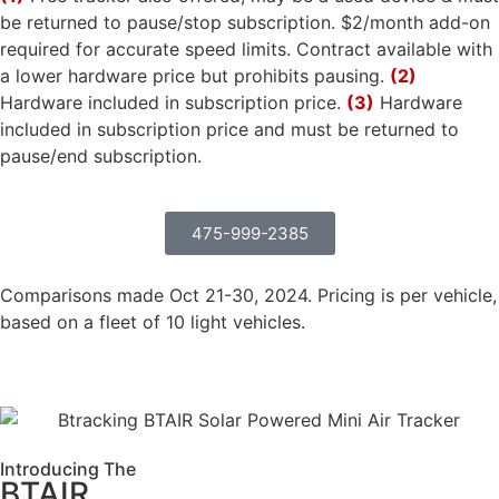
be returned to pause/stop subscription. $2/month add-on
required for accurate speed limits. Contract available with
a lower hardware price but prohibits pausing.
(2)
Hardware included in subscription price.
(3)
Hardware
included in subscription price and must be returned to
pause/end subscription.
475-999-2385
Comparisons made Oct 21-30, 2024. Pricing is per vehicle,
based on a fleet of 10 light vehicles.
Introducing The
BTAIR