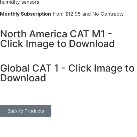
humidity sensors
Monthly Subscription
from $12.95 and No Contracts
North America CAT M1 -
Click Image to Download
Global CAT 1 - Click Image to
Download
Back to Products