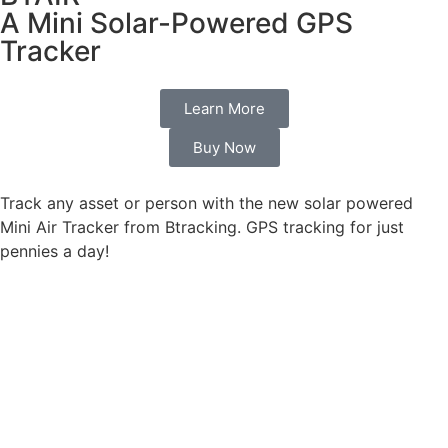
A Mini Solar-Powered GPS
Tracker
Learn More
Buy Now
Track any asset or person with the new solar powered
Mini Air Tracker from Btracking. GPS tracking for just
pennies a day!