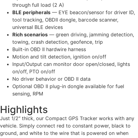
through full load (2 A)
BLE peripherals
— EYE beacon/sensor for driver ID,
tool tracking, OBDII dongle, barcode scanner,
universal BLE devices
Rich scenarios
— green driving, jamming detection,
towing, crash detection, geofence, trip
Built-in OBD II hardwire harness
Motion and tilt detection, ignition on/off
Input/Output can monitor door open/closed, lights
on/off, PTO on/off
No driver behavior or OBD II data
Optional OBD II plug-in dongle available for fuel
sensing, RPM
Highlights
Just 1/2″ thick, our Compact GPS Tracker works with any
vehicle. Simply connect red to constant power, black to
ground, and white to the wire that is powered on when