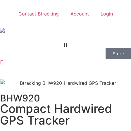
Contact Btracking
Account
Login
Store
BHW920
Compact Hardwired
GPS Tracker