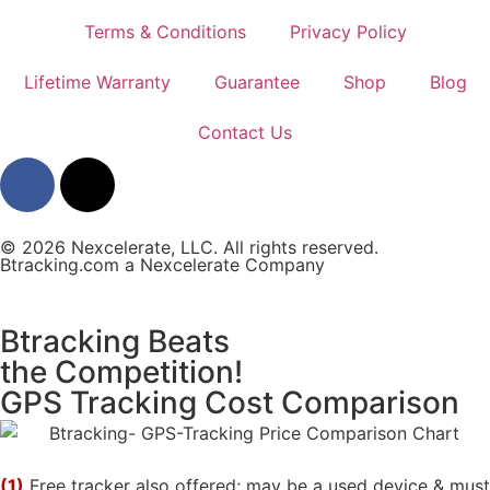
Terms & Conditions
Privacy Policy
Lifetime Warranty
Guarantee
Shop
Blog
Contact Us
© 2026 Nexcelerate, LLC. All rights reserved.
Btracking.com a Nexcelerate Company
Btracking Beats
the Competition!
GPS Tracking Cost Comparison
(1)
Free tracker also offered; may be a used device & must