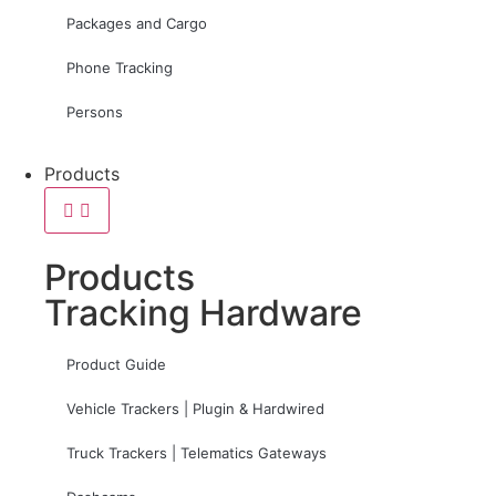
Packages and Cargo
Phone Tracking
Persons
Products
Products
Tracking Hardware
Product Guide
Vehicle Trackers | Plugin & Hardwired
Truck Trackers | Telematics Gateways