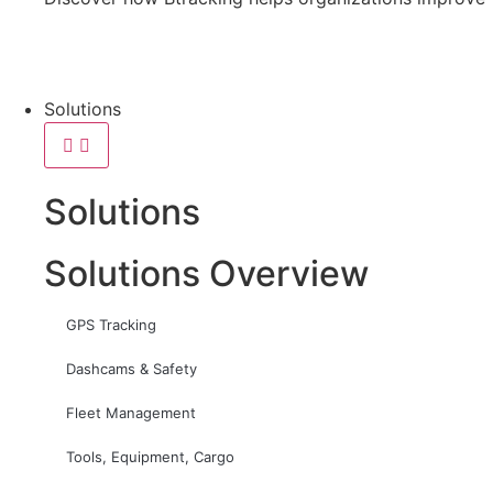
Solutions
Solutions
Solutions Overview
GPS Tracking
Dashcams & Safety
Fleet Management
Tools, Equipment, Cargo