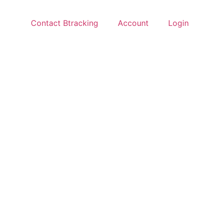
Contact Btracking
Account
Login