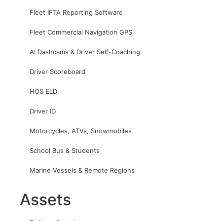
Fleet IFTA Reporting Software
Fleet Commercial Navigation GPS
AI Dashcams & Driver Self-Coaching
Driver Scoreboard
HOS ELD
Driver ID
Motorcycles, ATVs, Snowmobiles
School Bus & Students
Marine Vessels & Remote Regions
Assets