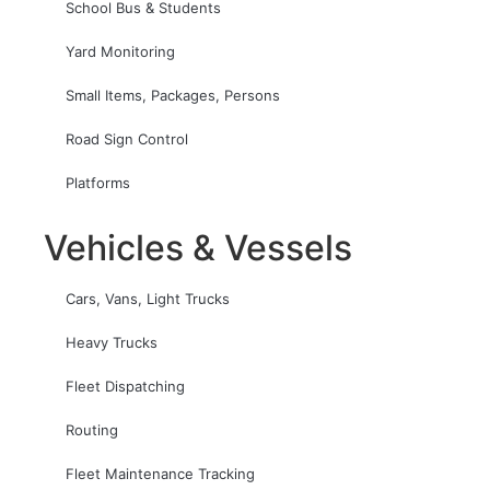
School Bus & Students
Yard Monitoring
Small Items, Packages, Persons
Road Sign Control
Platforms
Vehicles & Vessels
Cars, Vans, Light Trucks
Heavy Trucks
Fleet Dispatching
Routing
Fleet Maintenance Tracking