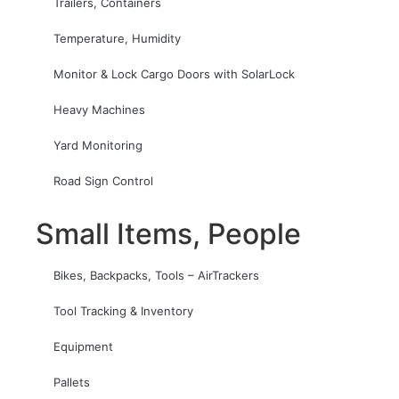
Trailers, Containers
Temperature, Humidity
Monitor & Lock Cargo Doors with SolarLock
Heavy Machines
Yard Monitoring
Road Sign Control
Small Items, People
Bikes, Backpacks, Tools – AirTrackers
Tool Tracking & Inventory
Equipment
Pallets