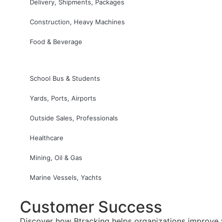
Delivery, Shipments, Packages
Construction, Heavy Machines
Food & Beverage
School Bus & Students
Yards, Ports, Airports
Outside Sales, Professionals
Healthcare
Mining, Oil & Gas
Marine Vessels, Yachts
Customer Success
Discover how Btracking helps organizations improve vi