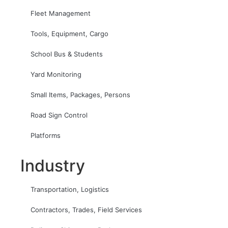
Fleet Management
Tools, Equipment, Cargo
School Bus & Students
Yard Monitoring
Small Items, Packages, Persons
Road Sign Control
Platforms
Industry
Transportation, Logistics
Contractors, Trades, Field Services