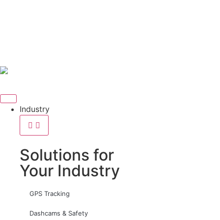
Industry
Solutions for
Your Industry
GPS Tracking
Dashcams & Safety