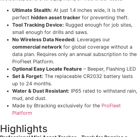
Ultimate Stealth:
At just 1.4 inches wide, it is the
perfect
hidden asset tracker
for preventing theft.
Tool Tracking Device:
Rugged enough for job sites,
small enough for drills and saws.
No Wireless Data Needed:
Leverages our
commercial network
for global coverage without a
data plan. Requires only an annual subscription to the
ProFleet Platform.
Optional Easy Locate Feature
– Beeper, Flashing LED
Set & Forget:
The replaceable CR2032 battery lasts
up to 24 months.
Water & Dust Resistant:
IP65 rated to withstand rain,
mud, and dust.
Made by Btracking exclusively for the
ProFleet
Platform
Highlights