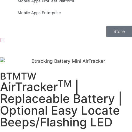
Mobile Apps ProFleet Platform
Mobile Apps Enterprise
Store
BTMTW
TM
AirTracker
|
Replaceable Battery |
Optional Easy Locate
Beeps/Flashing LED