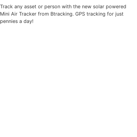
Track any asset or person with the new solar powered
Mini Air Tracker from Btracking. GPS tracking for just
pennies a day!