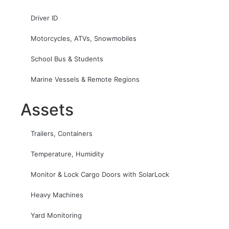
Driver ID
Motorcycles, ATVs, Snowmobiles
School Bus & Students
Marine Vessels & Remote Regions
Assets
Trailers, Containers
Temperature, Humidity
Monitor & Lock Cargo Doors with SolarLock
Heavy Machines
Yard Monitoring