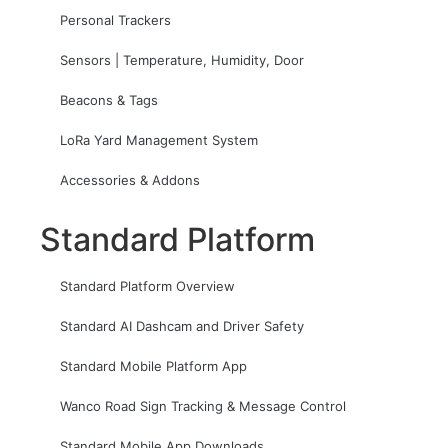
Personal Trackers
Sensors | Temperature, Humidity, Door
Beacons & Tags
LoRa Yard Management System
Accessories & Addons
Standard Platform
Standard Platform Overview
Standard AI Dashcam and Driver Safety
Standard Mobile Platform App
Wanco Road Sign Tracking & Message Control
Standard Mobile App Downloads