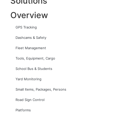
Solutions
Overview
GPS Tracking
Dashcams & Safety
Fleet Management
Tools, Equipment, Cargo
School Bus & Students
Yard Monitoring
Small Items, Packages, Persons
Road Sign Control
Platforms