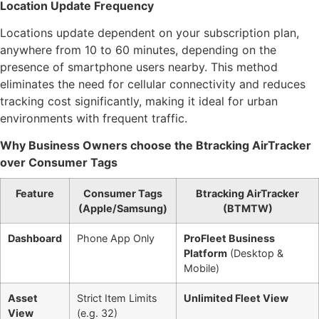
Location Update Frequency
Locations update dependent on your subscription plan,
anywhere from 10 to 60 minutes, depending on the
presence of smartphone users nearby. This method
eliminates the need for cellular connectivity and reduces
tracking cost significantly, making it ideal for urban
environments with frequent traffic.
Why Business Owners choose the Btracking AirTracker
over Consumer Tags
Feature
Consumer Tags
Btracking AirTracker
(Apple/Samsung)
(BTMTW)
Dashboard
Phone App Only
ProFleet Business
Platform
(Desktop &
Mobile)
Asset
Strict Item Limits
Unlimited Fleet View
View
(e.g. 32)