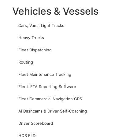
Vehicles & Vessels
Cars, Vans, Light Trucks
Heavy Trucks
Fleet Dispatching
Routing
Fleet Maintenance Tracking
Fleet IFTA Reporting Software
Fleet Commercial Navigation GPS
AI Dashcams & Driver Self-Coaching
Driver Scoreboard
HOS ELD