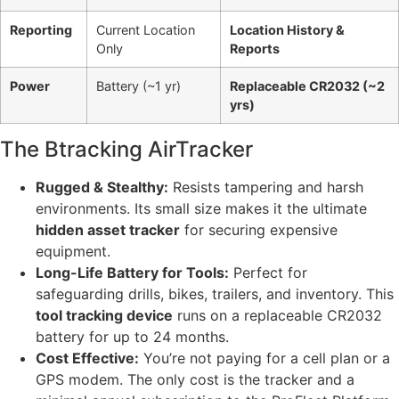
Reporting
Current Location
Location History &
Only
Reports
Power
Battery (~1 yr)
Replaceable CR2032 (~2
yrs)
The Btracking AirTracker
Rugged & Stealthy:
Resists tampering and harsh
environments. Its small size makes it the ultimate
hidden asset tracker
for securing expensive
equipment.
Long-Life Battery for Tools:
Perfect for
safeguarding drills, bikes, trailers, and inventory. This
tool tracking device
runs on a replaceable CR2032
battery for up to 24 months.
Cost Effective:
You’re not paying for a cell plan or a
GPS modem. The only cost is the tracker and a