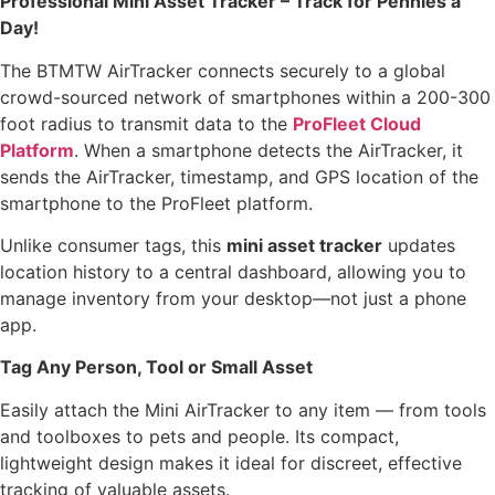
Professional Mini Asset Tracker – Track for Pennies a
Day!
The BTMTW AirTracker connects securely to a global
crowd-sourced network of smartphones within a 200-300
foot radius to transmit data to the
ProFleet Cloud
Platform
. When a smartphone detects the AirTracker, it
sends the AirTracker, timestamp, and GPS location of the
smartphone to the ProFleet platform.
Unlike consumer tags, this
mini asset tracker
updates
location history to a central dashboard, allowing you to
manage inventory from your desktop—not just a phone
app.
Tag Any Person, Tool or Small Asset
Easily attach the Mini AirTracker to any item — from tools
and toolboxes to pets and people. Its compact,
lightweight design makes it ideal for discreet, effective
tracking of valuable assets.