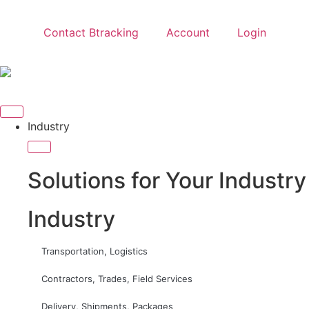
Contact Btracking
Account
Login
Industry
Solutions for Your Industry
Industry
Transportation, Logistics
Contractors, Trades, Field Services
Delivery, Shipments, Packages