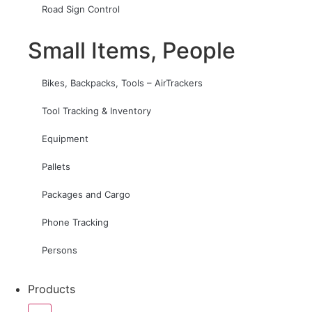
Road Sign Control
Small Items, People
Bikes, Backpacks, Tools – AirTrackers
Tool Tracking & Inventory
Equipment
Pallets
Packages and Cargo
Phone Tracking
Persons
Products