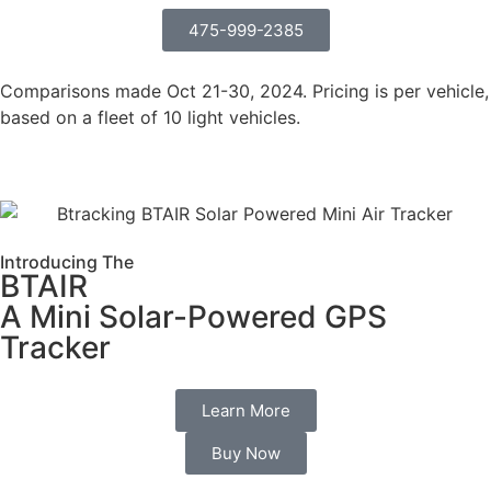
475-999-2385
Comparisons made Oct 21-30, 2024. Pricing is per vehicle,
based on a fleet of 10 light vehicles.
Introducing The
BTAIR
A Mini Solar-Powered GPS
Tracker
Learn More
Buy Now