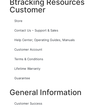
Btracking Resources
Customer
Store
Contact Us – Support & Sales
Help Center, Operating Guides, Manuals
Customer Account
Terms & Conditions
Lifetime Warranty
Guarantee
General Information
Customer Success