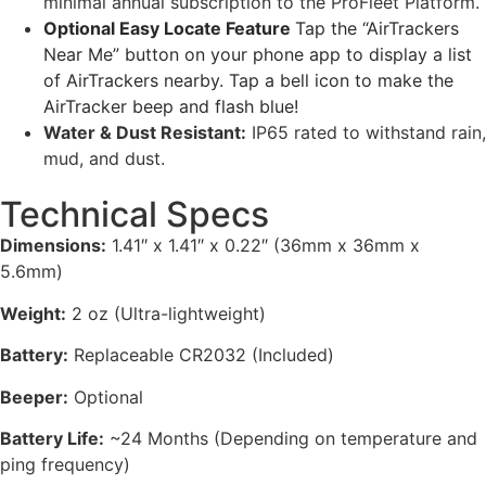
minimal annual subscription to the ProFleet Platform.
Optional Easy Locate Feature
Tap the “AirTrackers
Near Me” button on your phone app to display a list
of AirTrackers nearby. Tap a bell icon to make the
AirTracker beep and flash blue!
Water & Dust Resistant:
IP65 rated to withstand rain,
mud, and dust.
Technical Specs
Dimensions:
1.41″ x 1.41″ x 0.22″ (36mm x 36mm x
5.6mm)
Weight:
2 oz (Ultra-lightweight)
Battery:
Replaceable CR2032 (Included)
Beeper:
Optional
Battery Life:
~24 Months (Depending on temperature and
ping frequency)