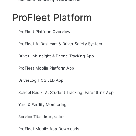
ProFleet Platform
ProFleet Platform Overview
ProFleet AI Dashcam & Driver Safety System
DriverLink Insight & Phone Tracking App
ProFleet Mobile Platform App
DriverLog HOS ELD App
School Bus ETA, Student Tracking, ParentLink App
Yard & Facility Monitoring
Service Titan Integration
ProFleet Mobile App Downloads