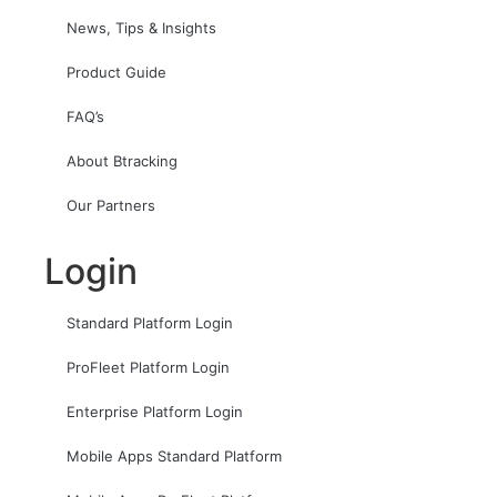
News, Tips & Insights
Product Guide
FAQ’s
About Btracking
Our Partners
Login
Standard Platform Login
ProFleet Platform Login
Enterprise Platform Login
Mobile Apps Standard Platform