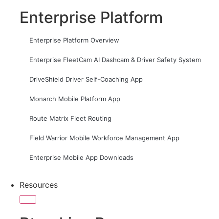
Enterprise Platform
Enterprise Platform Overview
Enterprise FleetCam AI Dashcam & Driver Safety System
DriveShield Driver Self-Coaching App
Monarch Mobile Platform App
Route Matrix Fleet Routing
Field Warrior Mobile Workforce Management App
Enterprise Mobile App Downloads
Resources