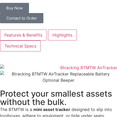
Buy Now
Contact to Order
Features & Benefits
Highlights
Technical Specs
Protect your smallest assets
without the bulk.
The BTMTW is a
mini asset tracker
designed to slip into
toolboxes, adhere to equipment, or hide under seats.