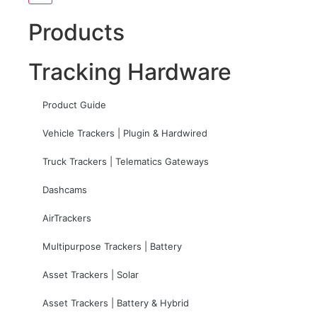
Products
Tracking Hardware
Product Guide
Vehicle Trackers | Plugin & Hardwired
Truck Trackers | Telematics Gateways
Dashcams
AirTrackers
Multipurpose Trackers | Battery
Asset Trackers | Solar
Asset Trackers | Battery & Hybrid