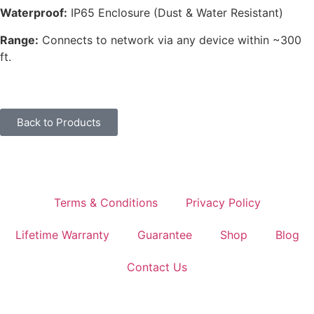
Waterproof:
IP65 Enclosure (Dust & Water Resistant)
Range:
Connects to network via any device within ~300
ft.
Back to Products
Terms & Conditions
Privacy Policy
Lifetime Warranty
Guarantee
Shop
Blog
Contact Us