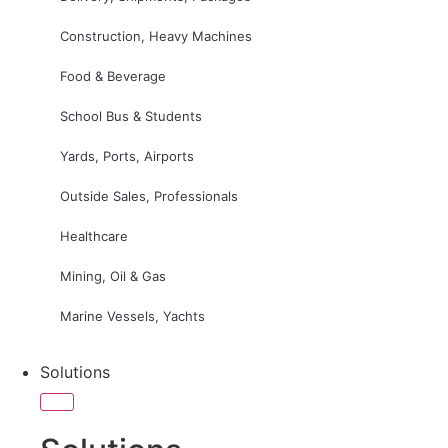
Construction, Heavy Machines
Food & Beverage
School Bus & Students
Yards, Ports, Airports
Outside Sales, Professionals
Healthcare
Mining, Oil & Gas
Marine Vessels, Yachts
Solutions