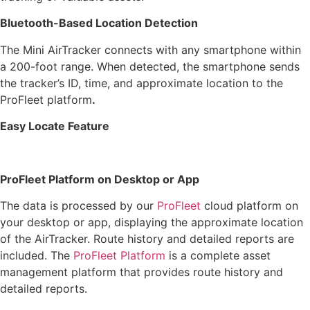
Bluetooth-Based Location Detection
The Mini AirTracker connects with any smartphone within
a 200-foot range. When detected, the smartphone sends
the tracker’s ID, time, and approximate location to the
ProFleet platform
.
Easy Locate Feature
ProFleet Platform on Desktop or App
The data is processed by our
ProFleet
cloud platform on
your desktop or app, displaying the approximate location
of the AirTracker. Route history and detailed reports are
included. The
ProFleet Platform
is a complete asset
management platform that provides route history and
detailed reports.