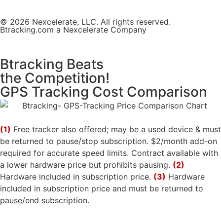
© 2026 Nexcelerate, LLC. All rights reserved.
Btracking.com a Nexcelerate Company
Btracking Beats
the Competition!
GPS Tracking Cost Comparison
(1)
Free tracker also offered; may be a used device & must
be returned to pause/stop subscription. $2/month add-on
required for accurate speed limits. Contract available with
a lower hardware price but prohibits pausing.
(2)
Hardware included in subscription price.
(3)
Hardware
included in subscription price and must be returned to
pause/end subscription.