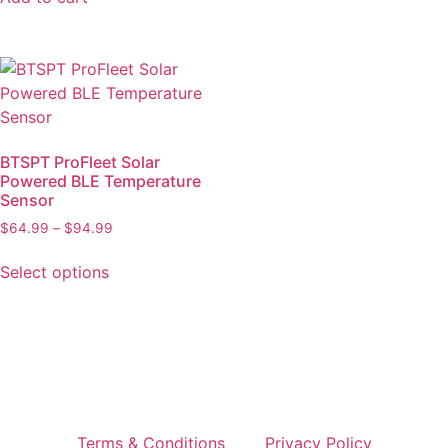
BTSPT ProFleet Solar
Powered BLE Temperature
Sensor
$
64.99
–
$
94.99
Select options
Terms & Conditions
Privacy Policy