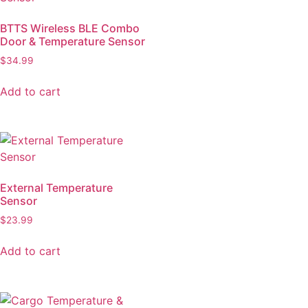
BTTS Wireless BLE Combo
Door & Temperature Sensor
$
34.99
Add to cart
External Temperature
Sensor
$
23.99
Add to cart