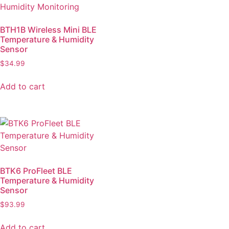
BTH1B Wireless Mini BLE
Temperature & Humidity
Sensor
$
34.99
Add to cart
BTK6 ProFleet BLE
Temperature & Humidity
Sensor
$
93.99
Add to cart