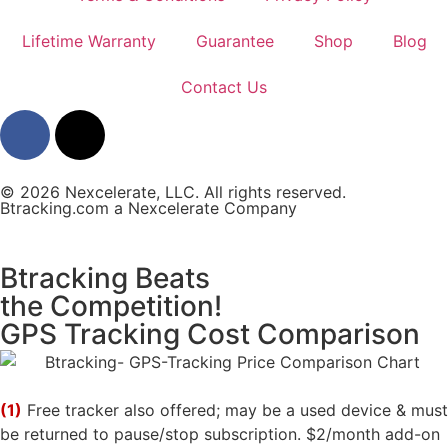
Lifetime Warranty
Guarantee
Shop
Blog
Contact Us
© 2026 Nexcelerate, LLC. All rights reserved.
Btracking.com a Nexcelerate Company
Btracking Beats
the Competition!
GPS Tracking Cost Comparison
(1)
Free tracker also offered; may be a used device & must
be returned to pause/stop subscription. $2/month add-on