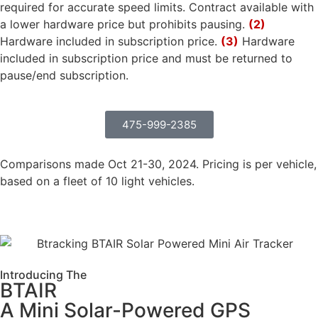
required for accurate speed limits. Contract available with
a lower hardware price but prohibits pausing.
(2)
Hardware included in subscription price.
(3)
Hardware
included in subscription price and must be returned to
pause/end subscription.
475-999-2385
Comparisons made Oct 21-30, 2024. Pricing is per vehicle,
based on a fleet of 10 light vehicles.
Introducing The
BTAIR
A Mini Solar-Powered GPS