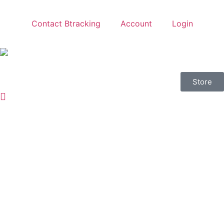
Contact Btracking
Account
Login
Store