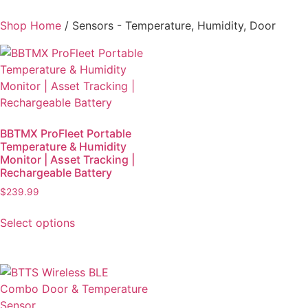
Shop Home
/ Sensors - Temperature, Humidity, Door
BBTMX ProFleet Portable
Temperature & Humidity
Monitor | Asset Tracking |
Rechargeable Battery
$
239.99
Select options