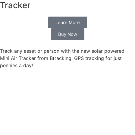
Tracker
Learn More
Buy Now
Track any asset or person with the new solar powered
Mini Air Tracker from Btracking. GPS tracking for just
pennies a day!