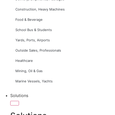
Construction, Heavy Machines
Food & Beverage
School Bus & Students
Yards, Ports, Airports
Outside Sales, Professionals
Healthcare
Mining, Oil & Gas
Marine Vessels, Yachts
Solutions