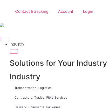
Contact Btracking
Account
Login
Industry
Solutions for Your Industry
Industry
Transportation, Logistics
Contractors, Trades, Field Services
Delivery, Shipments, Packages