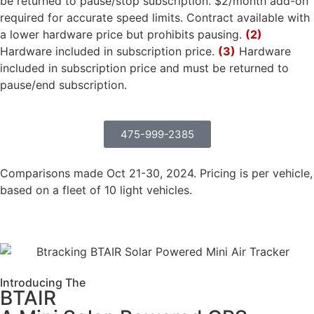
be returned to pause/stop subscription. $2/month add-on
required for accurate speed limits. Contract available with
a lower hardware price but prohibits pausing.
(2)
Hardware included in subscription price.
(3)
Hardware
included in subscription price and must be returned to
pause/end subscription.
475-999-2385
Comparisons made Oct 21-30, 2024. Pricing is per vehicle,
based on a fleet of 10 light vehicles.
Introducing The
BTAIR