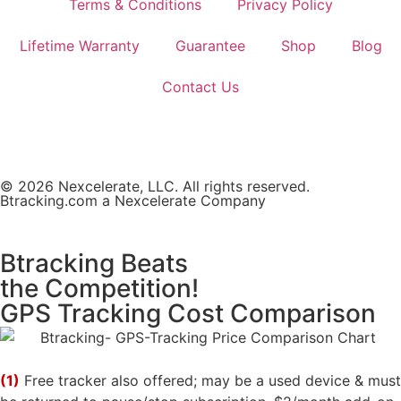
Terms & Conditions
Privacy Policy
Lifetime Warranty
Guarantee
Shop
Blog
Contact Us
© 2026 Nexcelerate, LLC. All rights reserved.
Btracking.com a Nexcelerate Company
Btracking Beats
the Competition!
GPS Tracking Cost Comparison
(1)
Free tracker also offered; may be a used device & must