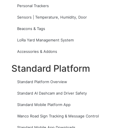
Personal Trackers
Sensors | Temperature, Humidity, Door
Beacons & Tags
LoRa Yard Management System
Accessories & Addons
Standard Platform
Standard Platform Overview
Standard AI Dashcam and Driver Safety
Standard Mobile Platform App
Wanco Road Sign Tracking & Message Control
Standard Mobile App Downloads