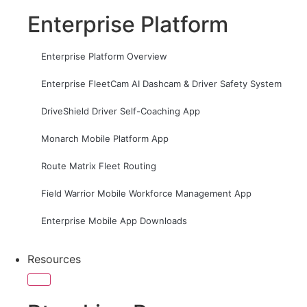
Enterprise Platform
Enterprise Platform Overview
Enterprise FleetCam AI Dashcam & Driver Safety System
DriveShield Driver Self-Coaching App
Monarch Mobile Platform App
Route Matrix Fleet Routing
Field Warrior Mobile Workforce Management App
Enterprise Mobile App Downloads
Resources