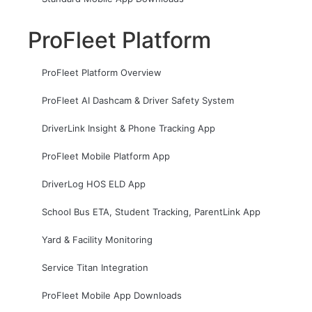
ProFleet Platform
ProFleet Platform Overview
ProFleet AI Dashcam & Driver Safety System
DriverLink Insight & Phone Tracking App
ProFleet Mobile Platform App
DriverLog HOS ELD App
School Bus ETA, Student Tracking, ParentLink App
Yard & Facility Monitoring
Service Titan Integration
ProFleet Mobile App Downloads