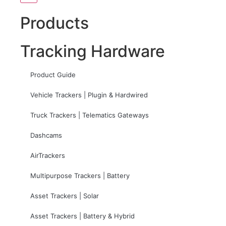
Products
Tracking Hardware
Product Guide
Vehicle Trackers | Plugin & Hardwired
Truck Trackers | Telematics Gateways
Dashcams
AirTrackers
Multipurpose Trackers | Battery
Asset Trackers | Solar
Asset Trackers | Battery & Hybrid