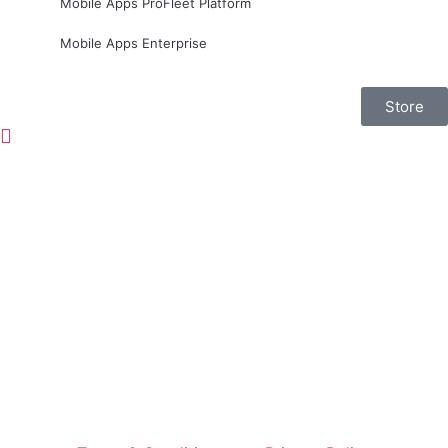
Mobile Apps ProFleet Platform
Mobile Apps Enterprise
Store