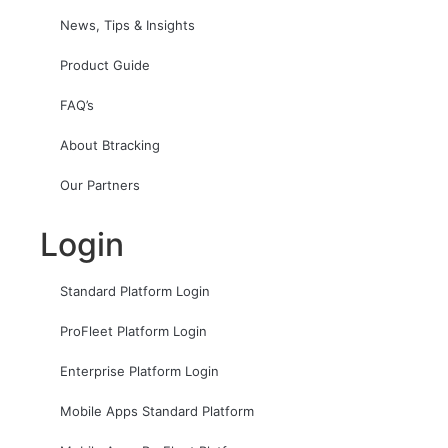
News, Tips & Insights
Product Guide
FAQ’s
About Btracking
Our Partners
Login
Standard Platform Login
ProFleet Platform Login
Enterprise Platform Login
Mobile Apps Standard Platform