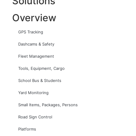
Solutions
Overview
GPS Tracking
Dashcams & Safety
Fleet Management
Tools, Equipment, Cargo
School Bus & Students
Yard Monitoring
Small Items, Packages, Persons
Road Sign Control
Platforms