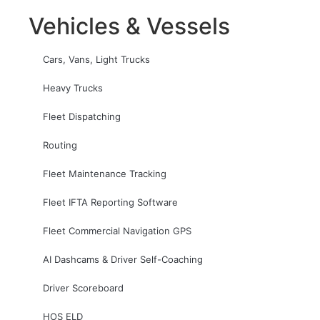
Vehicles & Vessels
Cars, Vans, Light Trucks
Heavy Trucks
Fleet Dispatching
Routing
Fleet Maintenance Tracking
Fleet IFTA Reporting Software
Fleet Commercial Navigation GPS
AI Dashcams & Driver Self-Coaching
Driver Scoreboard
HOS ELD