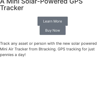
A Mini Solar-Powered GPS
Tracker
Learn More
Buy Now
Track any asset or person with the new solar powered
Mini Air Tracker from Btracking. GPS tracking for just
pennies a day!