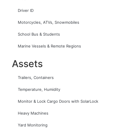
Driver ID
Motorcycles, ATVs, Snowmobiles
School Bus & Students
Marine Vessels & Remote Regions
Assets
Trailers, Containers
Temperature, Humidity
Monitor & Lock Cargo Doors with SolarLock
Heavy Machines
Yard Monitoring