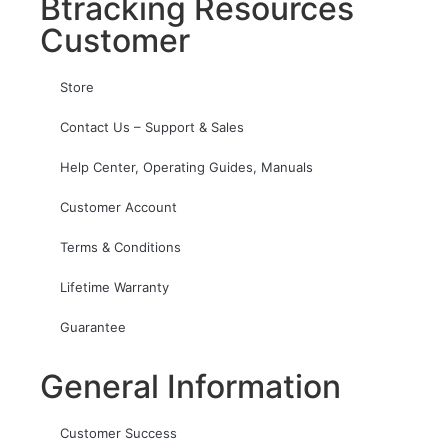
Btracking Resources
Customer
Store
Contact Us – Support & Sales
Help Center, Operating Guides, Manuals
Customer Account
Terms & Conditions
Lifetime Warranty
Guarantee
General Information
Customer Success