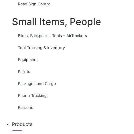
Road Sign Control
Small Items, People
Bikes, Backpacks, Tools – AirTrackers
Tool Tracking & Inventory
Equipment
Pallets
Packages and Cargo
Phone Tracking
Persons
Products