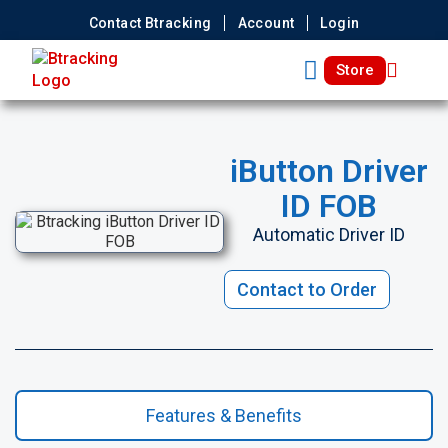
Contact Btracking
Account
Login
Store
iButton Driver
ID FOB
Automatic Driver ID
Contact to Order
Features & Benefits