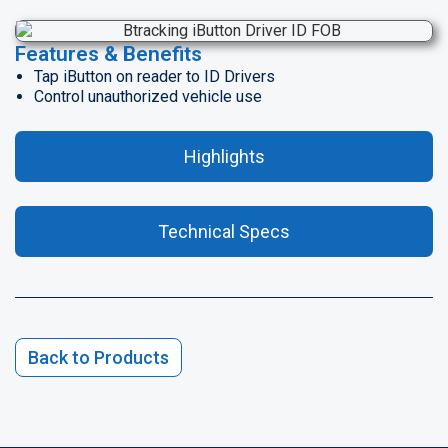
Features & Benefits
Tap iButton on reader to ID Drivers
Control unauthorized vehicle use
Highlights
Technical Specs
Back to Products